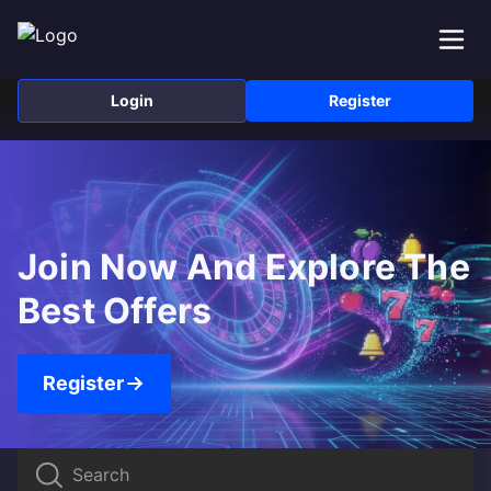
Login
Register
Join Now And Explore The
Best Offers
Register