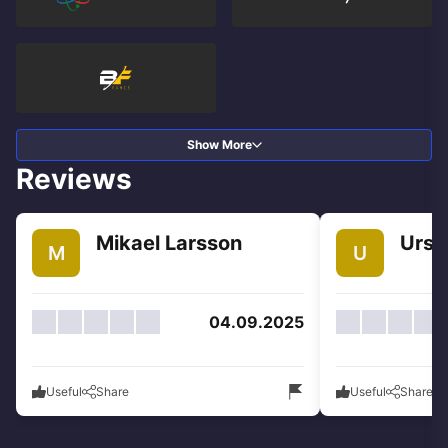
Show More
Reviews
Mikael Larsson
Ursu
M
U
04.09.2025
Useful
Share
Useful
Share