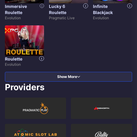
Immersive
Lucky 6
Infinite
Roulette
Roulette
Blackjack
Evolution
Pragmatic Live
Evolution
Roulette
Evolution
Show More
Providers