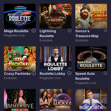
Mega Roulette
Lightning
Gonzo's
Pragmatic Live
Roulette
Treasure Map
Evolution
Evolution
Crazy Pachinko
Roulette Lobby
Speed Auto
Evolution
Pragmatic Live
Roulette
Pragmatic Live