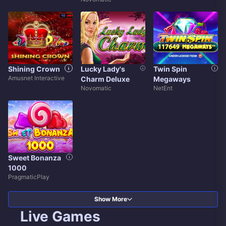
Shining Crown
Lucky Lady's
Twin Spin
Amusnet Interactive
Charm Deluxe
Megaways
Novomatic
NetEnt
Sweet Bonanza
1000
PragmaticPlay
Show More
Live Games