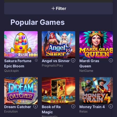
Filter
Popular Games
Sakura Fortune
Angel vs Sinner
Mardi Gras
PragmaticPlay
Epic Bloom
Queen
Quickspin
NetGame
Dream Catcher
Book of Ra
Money Train 4
Evolution
Relax
Magic
Novomatic